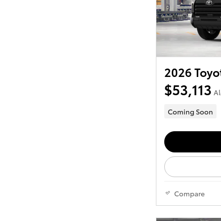
2026 Toyo
$53,113
Al
Coming Soon
Compare