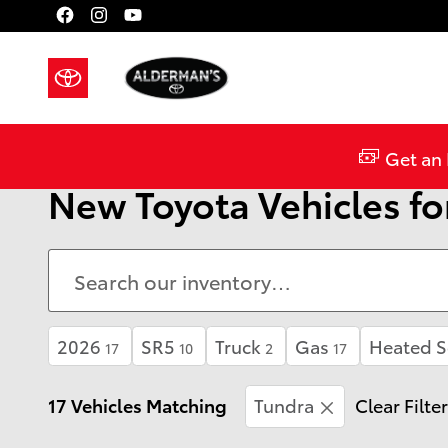
Skip to main content
Get an 
New Toyota Vehicles for
2026
SR5
Truck
Gas
Heated S
17
10
2
17
17 Vehicles Matching
Tundra
Clear Filte