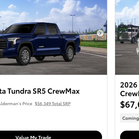
Next Photo
2026 
ta Tundra SR5 CrewMax
Crew
$67,
lderman's Price
$56,349 Total SRP
Coming
Value My Trade