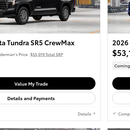
ta Tundra SR5 CrewMax
2026
$53,
derman's Price
$55,019 Total SRP
Coming
Value My Trade
Details and Payments
Details
Comp