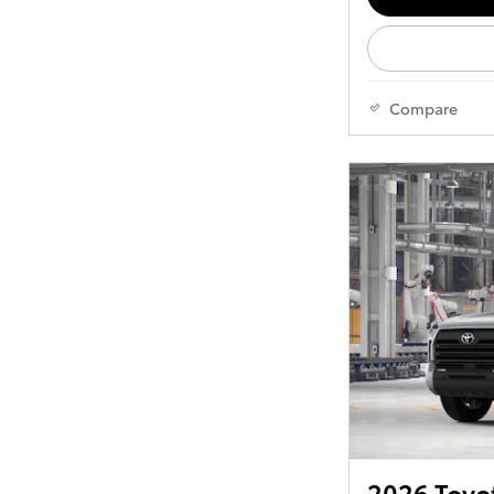
Compare
2026 Toyo