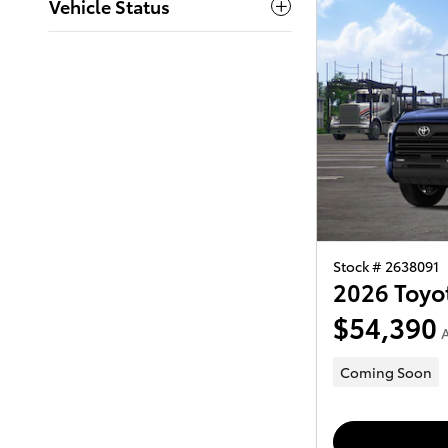
Vehicle Status
Stock # 2638091
2026 Toyo
$54,390
A
Coming Soon