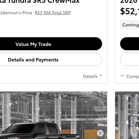
$52,
lderman's Price
$53,904 Total SRP
Coming
Value My Trade
Details and Payments
Details
Comp
Next Photo