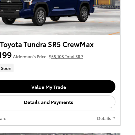
 Toyota Tundra SR5 CrewMax
199
Alderman's Price
$55,108 Total SRP
 Soon
Value My Trade
Details and Payments
are
Details