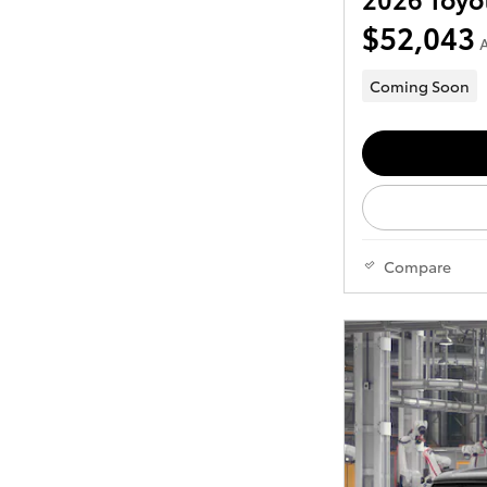
$52,043
A
Coming Soon
Compare