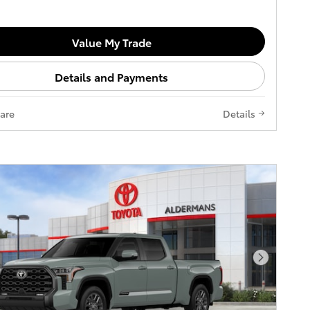
Value My Trade
Details and Payments
are
Details
Next Pho