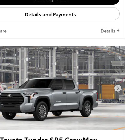
Details and Payments
are
Details
Next Pho
 Toyota Tundra SR5 CrewMax