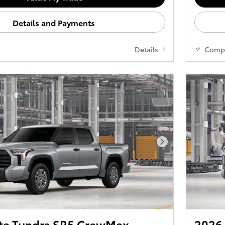
Details and Payments
Details
Comp
Next Photo
ta Tundra SR5 CrewMax
2026