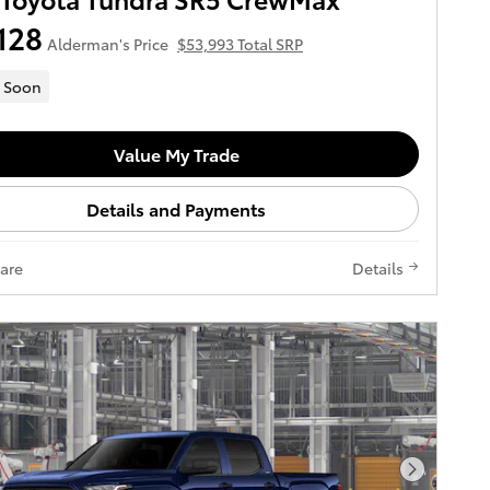
128
Alderman's Price
$53,993 Total SRP
 Soon
Value My Trade
Details and Payments
are
Details
Next Pho