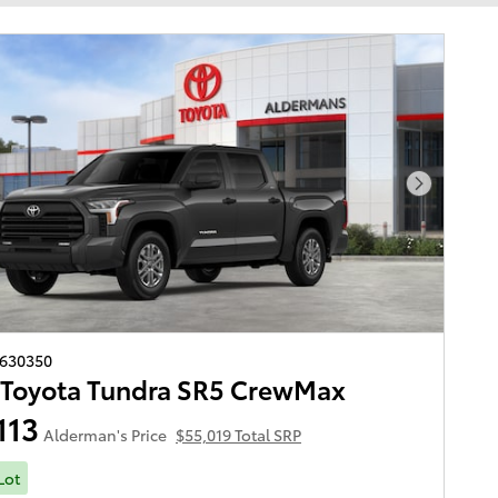
Next Pho
2630350
 Toyota Tundra SR5 CrewMax
113
Alderman's Price
$55,019 Total SRP
Lot