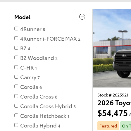
Model
4Runner
8
4Runner i-FORCE MAX
2
BZ
4
BZ Woodland
2
C-HR
1
Camry
7
Corolla
6
Stock # 2625921
Corolla Cross
8
2026 Toyo
Corolla Cross Hybrid
3
$54,475
A
Corolla Hatchback
1
Corolla Hybrid
Featured
On T
4