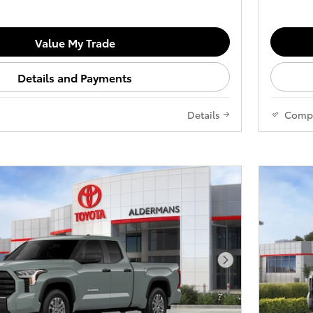
Value My Trade
Details and Payments
Details
Comp
Next Photo