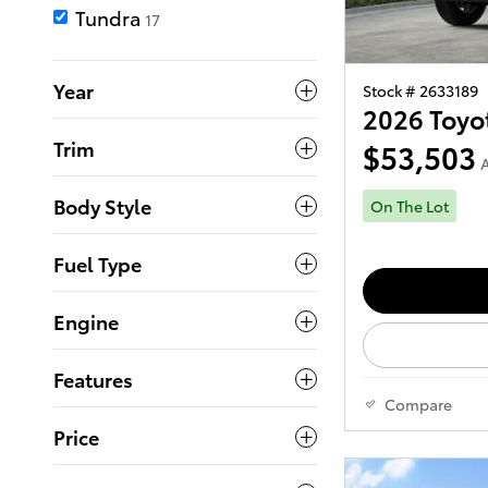
Tundra
17
Year
Stock # 2633189
2026 Toyo
Trim
$53,503
A
Body Style
On The Lot
Fuel Type
Engine
Features
Compare
Price