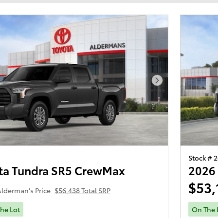
Next Photo
Stock # 
ta Tundra SR5 CrewMax
2026
$53,
lderman's Price
$56,438 Total SRP
he Lot
On The 