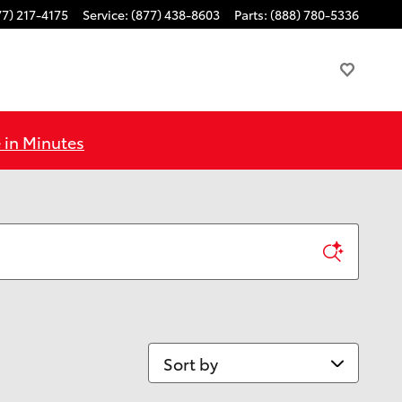
77) 217-4175
Service
:
(877) 438-8603
Parts
:
(888) 780-5336
 in Minutes
Sort by