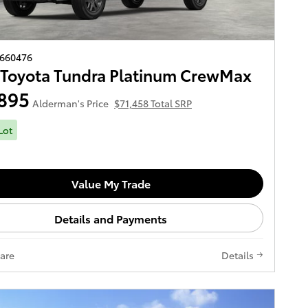
2660476
Toyota Tundra Platinum CrewMax
895
Alderman's Price
$71,458 Total SRP
Lot
Value My Trade
Details and Payments
are
Details