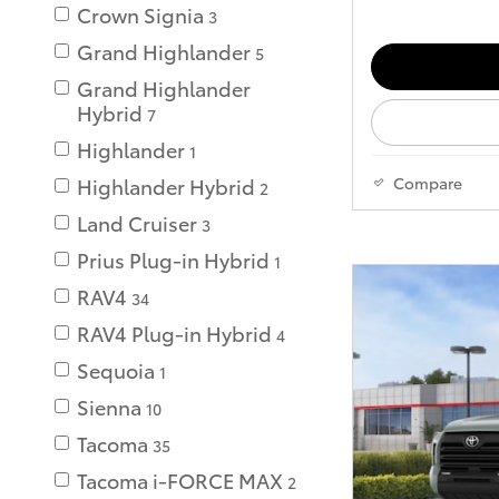
Crown Signia
3
Grand Highlander
5
Grand Highlander
Hybrid
7
Highlander
1
Compare
Highlander Hybrid
2
Land Cruiser
3
Prius Plug-in Hybrid
1
RAV4
34
RAV4 Plug-in Hybrid
4
Sequoia
1
Sienna
10
Tacoma
35
Tacoma i-FORCE MAX
2