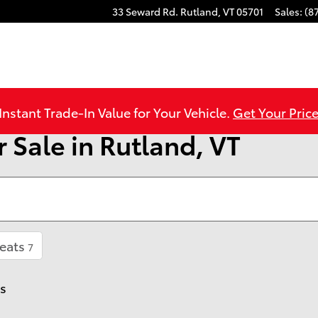
33 Seward Rd.
Rutland
,
VT
05701
Sales
:
(8
Instant Trade-In Value for Your Vehicle.
Get Your Price
 Sale in Rutland, VT
eats
7
rs