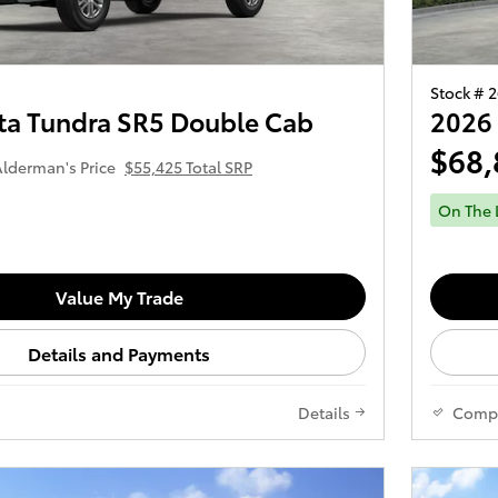
Stock # 
ta Tundra SR5 Double Cab
2026 
$68,
lderman's Price
$55,425 Total SRP
On The 
Value My Trade
Details and Payments
Details
Comp