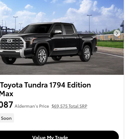
Next Pho
Toyota Tundra 1794 Edition
Max
087
Alderman's Price
$69,575 Total SRP
 Soon
Value My Trade