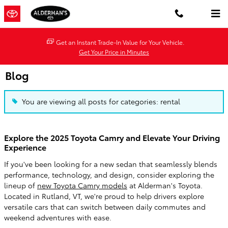
Skip to main content
Get an Instant Trade-In Value for Your Vehicle.
Get Your Price in Minutes
Blog
You are viewing all posts for categories: rental
Explore the 2025 Toyota Camry and Elevate Your Driving
Experience
If you've been looking for a new sedan that seamlessly blends
performance, technology, and design, consider exploring the
lineup of
new Toyota Camry models
at Alderman's Toyota.
Located in Rutland, VT, we're proud to help drivers explore
versatile cars that can switch between daily commutes and
weekend adventures with ease.