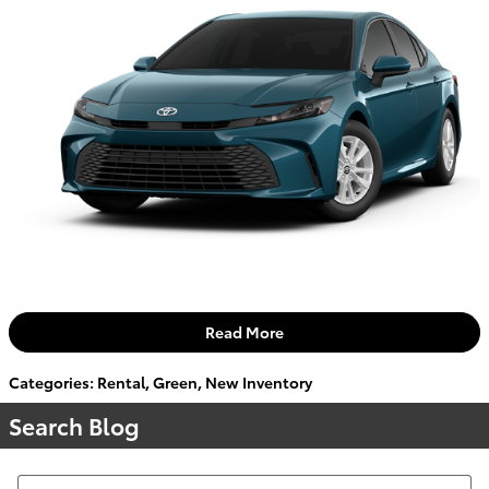
Read More
Categories
:
Rental
,
Green
,
New Inventory
Search Blog
Search Blog