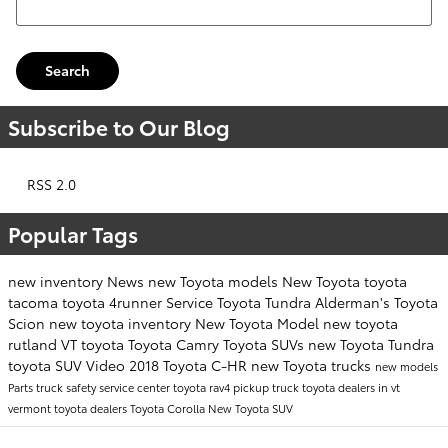
Search
Subscribe to Our Blog
RSS 2.0
Popular Tags
new inventory
News
new Toyota models
New Toyota
toyota
tacoma
toyota 4runner
Service
Toyota Tundra
Alderman's Toyota
Scion
new toyota inventory
New Toyota Model
new toyota
rutland VT
toyota
Toyota Camry
Toyota SUVs
new Toyota Tundra
toyota SUV
Video
2018 Toyota C-HR
new Toyota trucks
new models
Parts
truck safety
service center
toyota rav4
pickup truck
toyota dealers in vt
vermont toyota dealers
Toyota Corolla
New Toyota SUV