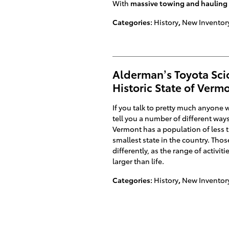
With
massive towing and hauling 
Categories
:
History
,
New Inventor
Alderman’s Toyota Scio
Historic State of Verm
If you talk to pretty much anyone wh
tell you a number of different way
Vermont has a population of less t
smallest state in the country. Tho
differently, as the range of activit
larger than life.
Categories
:
History
,
New Inventor