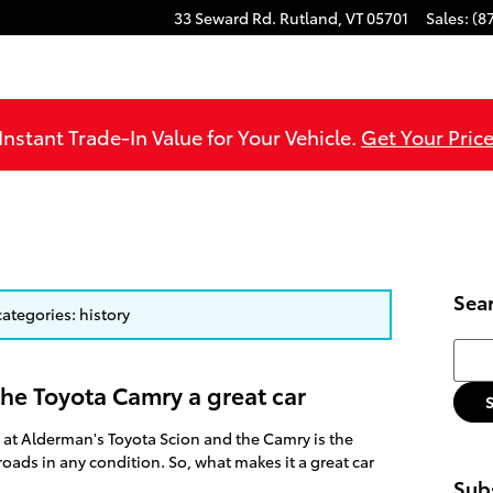
33 Seward Rd.
Rutland
,
VT
05701
Sales
:
(8
Instant Trade-In Value for Your Vehicle.
Get Your Price
Sea
categories: history
Searc
the Toyota Camry a great car
 at Alderman's Toyota Scion and the Camry is the
roads in any condition. So, what makes it a great car
Subs