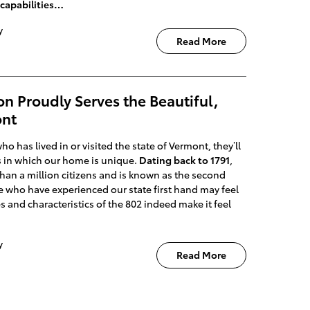
capabilities…
y
Read More
n Proudly Serves the Beautiful,
ont
o has lived in or visited the state of Vermont, they’ll
s in which our home is unique.
Dating back to 1791
,
han a million citizens and is known as the second
se who have experienced our state first hand may feel
ies and characteristics of the 802 indeed make it feel
y
Read More