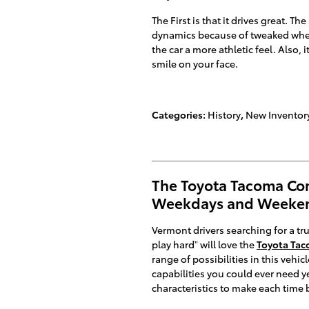
The First is that it drives great. 
dynamics because of tweaked wheel
the car a more athletic feel. Also,
smile on your face.
Categories
:
History
,
New Inventor
The Toyota Tacoma Co
Weekdays and Weeke
Vermont drivers searching for a tr
play hard” will love the
Toyota Ta
range of possibilities in this vehic
capabilities you could ever need y
characteristics to make each time