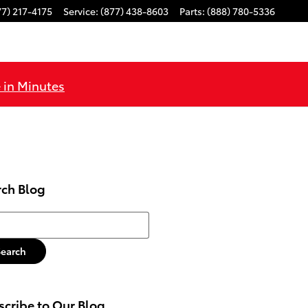
77) 217-4175
Service
:
(877) 438-8603
Parts
:
(888) 780-5336
 in Minutes
rch Blog
h Blog
Search
cribe to Our Blog