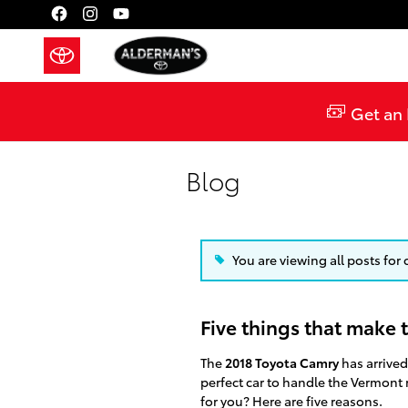
Skip to main content
Get an 
Blog
You are viewing all posts for 
Five things that make 
The
2018 Toyota Camry
has arrived
perfect car to handle the Vermont 
for you? Here are five reasons.