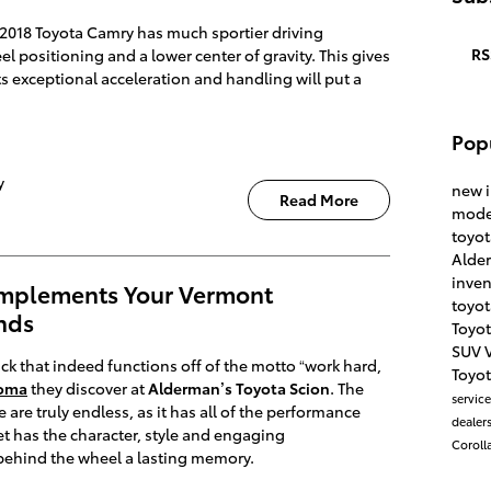
The 2018 Toyota Camry has much sportier driving
RS
 positioning and a lower center of gravity. This gives
 its exceptional acceleration and handling will put a
Pop
y
new 
Read More
mode
toyo
Alde
inve
mplements Your Vermont
toyot
nds
Toyo
SUV
uck that indeed functions off of the motto “work hard,
Toyot
coma
they discover at
Alderman’s Toyota Scion
. The
servic
le are truly endless, as it has all of the performance
dealers
et has the character, style and engaging
Coroll
 behind the wheel a lasting memory.