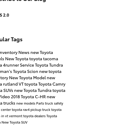
S 2.0
ular Tags
inventory
News
new Toyota
ls
New Toyota
toyota tacoma
ta 4runner
Service
Toyota Tundra
rman's Toyota Scion
new toyota
ntory
New Toyota Model
new
a rutland VT
toyota
Toyota Camry
ta SUVs
new Toyota Tundra
toyota
Video
2018 Toyota C-HR
new
a trucks
new models
Parts
truck safety
e center
toyota rav4
pickup truck
toyota
 in vt
vermont toyota dealers
Toyota
a
New Toyota SUV