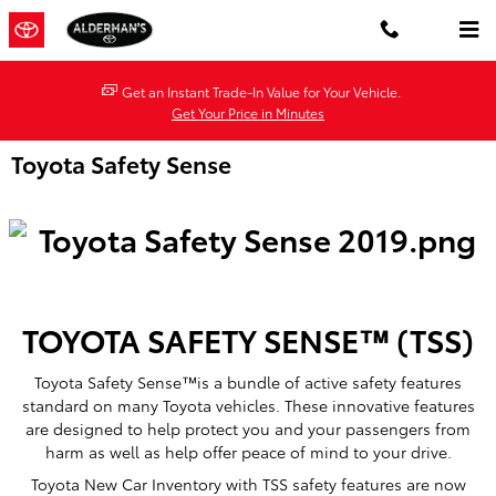
Skip to main content
Get an Instant Trade-In Value for Your Vehicle.
Get Your Price in Minutes
Toyota Safety Sense
TOYOTA SAFETY SENSE™ (TSS)
Toyota Safety Sense™is a bundle of active safety features
standard on many Toyota vehicles. These innovative features
are designed to help protect you and your passengers from
harm as well as help offer peace of mind to your drive.
Toyota New Car Inventory with TSS safety features are now