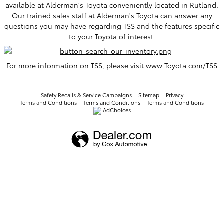
available at Alderman's Toyota conveniently located in Rutland.
Our trained sales staff at Alderman's Toyota can answer any
questions you may have regarding TSS and the features specific
to your Toyota of interest.
For more information on TSS, please visit
www.Toyota.com/TSS
Safety Recalls & Service Campaigns
Sitemap
Privacy
Terms and Conditions
Terms and Conditions
Terms and Conditions
AdChoices