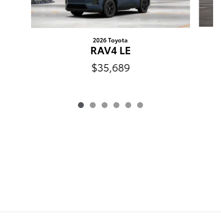
2026 Toyota
RAV4 LE
$35,689