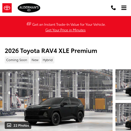
Skip to main content
Get an Instant Trade-In Value for Your Vehicle.
Get Your Price in Minutes
2026 Toyota RAV4 XLE Premium
Coming Soon
New
Hybrid
22 Photos