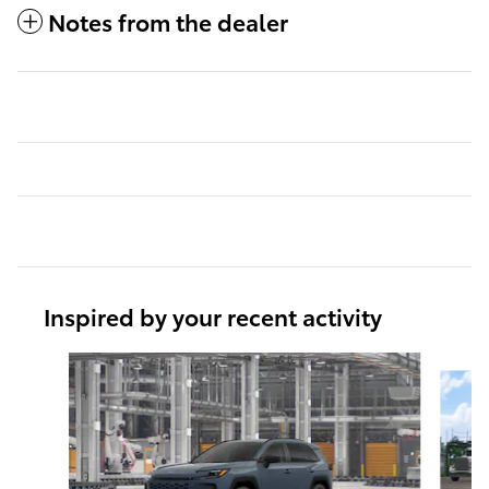
Notes from the dealer
Inspired by your recent activity
Slide 1 of 6