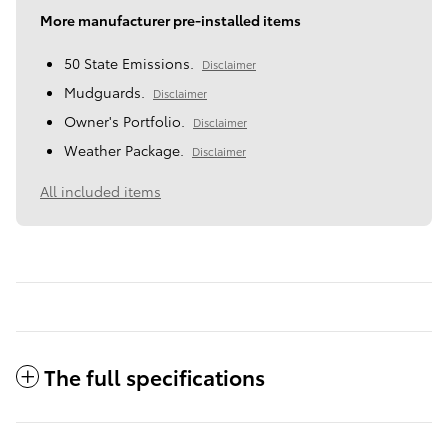
More manufacturer pre-installed items
50 State Emissions.
Disclaimer
Mudguards.
Disclaimer
Owner's Portfolio.
Disclaimer
Weather Package.
Disclaimer
All included items
The full specifications