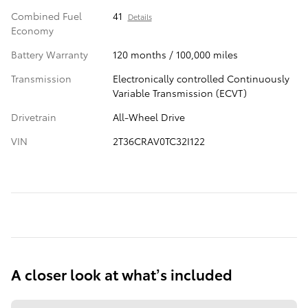
Combined Fuel
41
Details
Economy
Battery Warranty
120 months / 100,000 miles
Transmission
Electronically controlled Continuously
Variable Transmission (ECVT)
Drivetrain
All-Wheel Drive
VIN
2T36CRAV0TC32I122
A closer look at what’s included