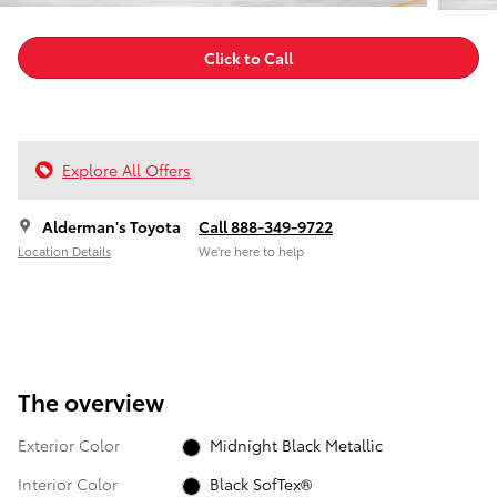
Click to Call
Explore All Offers
Alderman's Toyota
Call 888-349-9722
Location Details
We’re here to help
The overview
Exterior Color
Midnight Black Metallic
Interior Color
Black SofTex®