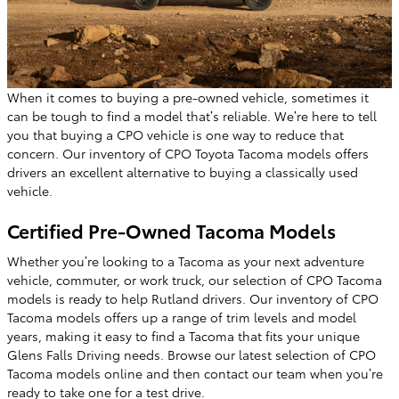
When it comes to buying a pre-owned vehicle, sometimes it
can be tough to find a model that’s reliable. We’re here to tell
you that buying a CPO vehicle is one way to reduce that
concern. Our inventory of CPO Toyota Tacoma models offers
drivers an excellent alternative to buying a classically used
vehicle.
Certified Pre-Owned Tacoma Models
Whether you’re looking to a Tacoma as your next adventure
vehicle, commuter, or work truck, our selection of CPO Tacoma
models is ready to help Rutland drivers. Our inventory of CPO
Tacoma models offers up a range of trim levels and model
years, making it easy to find a Tacoma that fits your unique
Glens Falls Driving needs. Browse our latest selection of CPO
Tacoma models online and then contact our team when you’re
ready to take one for a test drive.