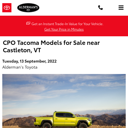
Skip to main content
Get an Instant Trade-In Value for Your Vehicle.
Get Your Price in Minutes
CPO Tacoma Models for Sale near
Castleton, VT
Tuesday, 13 September, 2022
Alderman's Toyota