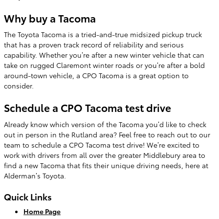
Why buy a Tacoma
The Toyota Tacoma is a tried-and-true midsized pickup truck
that has a proven track record of reliability and serious
capability. Whether you’re after a new winter vehicle that can
take on rugged Claremont winter roads or you’re after a bold
around-town vehicle, a CPO Tacoma is a great option to
consider.
Schedule a CPO Tacoma test drive
Already know which version of the Tacoma you’d like to check
out in person in the Rutland area? Feel free to reach out to our
team to schedule a CPO Tacoma test drive! We’re excited to
work with drivers from all over the greater Middlebury area to
find a new Tacoma that fits their unique driving needs, here at
Alderman’s Toyota.
Quick Links
Home Page