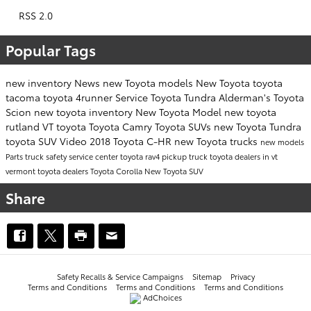
RSS 2.0
Popular Tags
new inventory
News
new Toyota models
New Toyota
toyota
tacoma
toyota 4runner
Service
Toyota Tundra
Alderman's Toyota
Scion
new toyota inventory
New Toyota Model
new toyota
rutland VT
toyota
Toyota Camry
Toyota SUVs
new Toyota Tundra
toyota SUV
Video
2018 Toyota C-HR
new Toyota trucks
new models
Parts
truck safety
service center
toyota rav4
pickup truck
toyota dealers in vt
vermont toyota dealers
Toyota Corolla
New Toyota SUV
Share
Safety Recalls & Service Campaigns
Sitemap
Privacy
Terms and Conditions
Terms and Conditions
Terms and Conditions
AdChoices