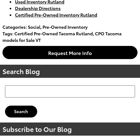
Used Inventory Rutland
Dealership Directions
Certified Pre-Owned Inventory Rutland
Categories
:
Social
,
Pre-Owned Inventory
Tags
:
Certified Pre-Owned Tacoma Rutland
,
CPO Tacoma
models for Sale VT
Request More Info
Search Blog
Search Blog
Search
Subscribe to Our Blog