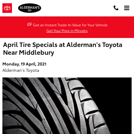
Skip to main content
Get an Instant Trade-In Value for Your Vehicle.
Get Your Price in Minutes
April Tire Specials at Alderman's Toyota
Near Middlebury
Monday, 19 April, 2021
Alderman's Toyota