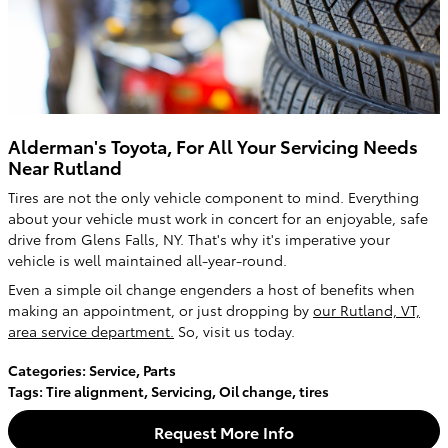
Alderman's Toyota, For All Your Servicing Needs
Near Rutland
Tires are not the only vehicle component to mind. Everything
about your vehicle must work in concert for an enjoyable, safe
drive from Glens Falls, NY. That's why it's imperative your
vehicle is well maintained all-year-round.
Even a simple oil change engenders a host of benefits when
making an appointment, or just dropping by
our Rutland, VT,
area service department.
So, visit us today.
Categories
:
Service
,
Parts
Tags
:
Tire alignment
,
Servicing
,
Oil change
,
tires
Request More Info