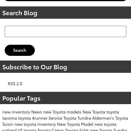
Search Blog
Search Blog
Search
Subscribe to Our Blog
RSS 2.0
Popular Tags
new inventory
News
new Toyota models
New Toyota
toyota
tacoma
toyota 4runner
Service
Toyota Tundra
Alderman's Toyota
Scion
new toyota inventory
New Toyota Model
new toyota
rutland VT
toyota
Toyota Camry
Toyota SUVs
new Toyota Tundra