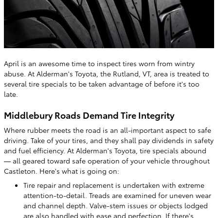
April is an awesome time to inspect tires worn from wintry
abuse. At Alderman's Toyota, the Rutland, VT, area is treated to
several tire specials to be taken advantage of before it's too
late.
Middlebury Roads Demand Tire Integrity
Where rubber meets the road is an all-important aspect to safe
driving. Take of your tires, and they shall pay dividends in safety
and fuel efficiency. At Alderman's Toyota, tire specials abound
— all geared toward safe operation of your vehicle throughout
Castleton. Here's what is going on:
Tire repair and replacement is undertaken with extreme
attention-to-detail. Treads are examined for uneven wear
and channel depth. Valve-stem issues or objects lodged
are also handled with ease and perfection. If there's