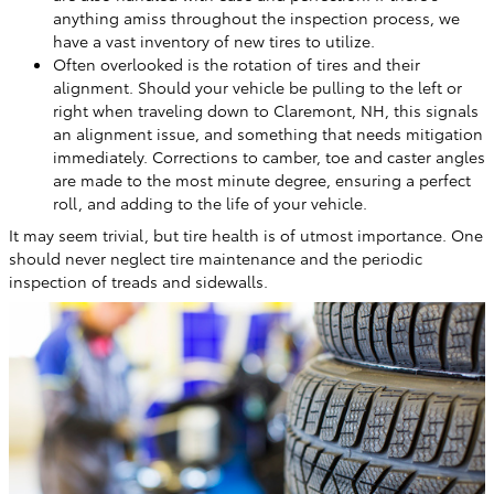
anything amiss throughout the inspection process, we
have a vast inventory of new tires to utilize.
Often overlooked is the rotation of tires and their
alignment. Should your vehicle be pulling to the left or
right when traveling down to Claremont, NH, this signals
an alignment issue, and something that needs mitigation
immediately. Corrections to camber, toe and caster angles
are made to the most minute degree, ensuring a perfect
roll, and adding to the life of your vehicle.
It may seem trivial, but tire health is of utmost importance. One
should never neglect tire maintenance and the periodic
inspection of treads and sidewalls.