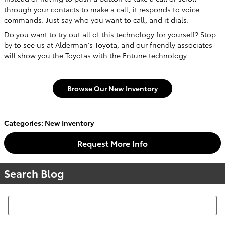
through your contacts to make a call, it responds to voice
commands. Just say who you want to call, and it dials.
Do you want to try out all of this technology for yourself? Stop
by to see us at Alderman's Toyota, and our friendly associates
will show you the Toyotas with the Entune technology.
Browse Our New Inventory
Categories
:
New Inventory
Request More Info
Search Blog
Search Blog