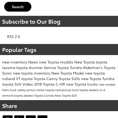
Search
Subscribe to Our Blog
RSS 2.0
Popular Tags
new inventory
News
new Toyota models
New Toyota
toyota
tacoma
toyota 4runner
Service
Toyota Tundra
Alderman's Toyota
Scion
new toyota inventory
New Toyota Model
new toyota
rutland VT
toyota
Toyota Camry
Toyota SUVs
new Toyota Tundra
toyota SUV
Video
2018 Toyota C-HR
new Toyota trucks
new models
Parts
truck safety
service center
toyota rav4
pickup truck
toyota dealers in vt
vermont toyota dealers
Toyota Corolla
New Toyota SUV
Share