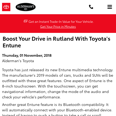
Skip to main content
Get an Instant Trade-In Value for Your Vehicle.
Get Your Price in Minutes
Boost Your Drive in Rutland With Toyota's
Entune
Thursday, 01 November, 2018
Alderman's Toyota
Toyota has just released its new Entune multimedia technology.
The manufacturer's 2019 models of cars, trucks and SUVs will be
outfitted with these great features. One aspect of Entune is the
8-inch touchscreen. With the touchscreen, you can get
navigational information, change the mode of the audio and
check your vehicle's performance.
Another great Entune feature is its Bluetooth compatibility. It
will automatically connect with your Bluetooth-enabled device.
Instead of having to push a button to take a call or scroll