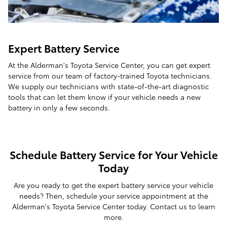
Expert Battery Service
At the Alderman's Toyota Service Center, you can get expert
service from our team of factory-trained Toyota technicians.
We supply our technicians with state-of-the-art diagnostic
tools that can let them know if your vehicle needs a new
battery in only a few seconds.
Schedule Battery Service for Your Vehicle
Today
Are you ready to get the expert battery service your vehicle
needs? Then, schedule your service appointment at the
Alderman's Toyota Service Center today. Contact us to learn
more.