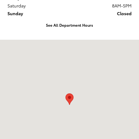
Saturday
8AM-5PM
Sunday
Closed
See All Department Hours
Visit us at: 33 Seward Rd. Rutland, VT 05701