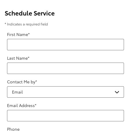
Schedule Service
* Indicates a required field
First Name
*
Last Name
*
Contact Me by
*
Email Address
*
Phone