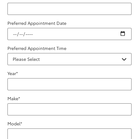
Preferred Appointment Date
Preferred Appointment Time
Year
*
Make
*
Model
*