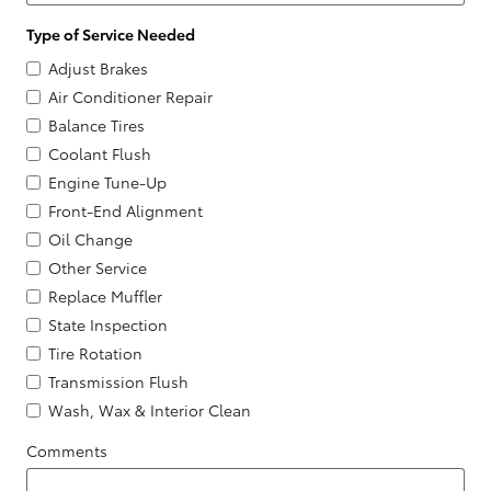
Type of Service Needed
Adjust Brakes
Air Conditioner Repair
Balance Tires
Coolant Flush
Engine Tune-Up
Front-End Alignment
Oil Change
Other Service
Replace Muffler
State Inspection
Tire Rotation
Transmission Flush
Wash, Wax & Interior Clean
Comments