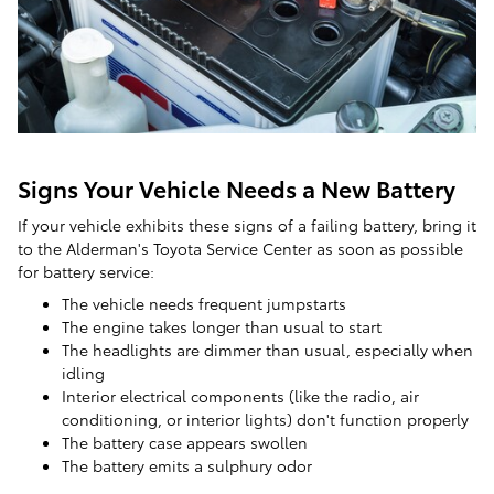
Signs Your Vehicle Needs a New Battery
If your vehicle exhibits these signs of a failing battery, bring it
to the Alderman's Toyota Service Center as soon as possible
for battery service:
The vehicle needs frequent jumpstarts
The engine takes longer than usual to start
The headlights are dimmer than usual, especially when
idling
Interior electrical components (like the radio, air
conditioning, or interior lights) don't function properly
The battery case appears swollen
The battery emits a sulphury odor