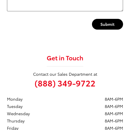
Submit
Get in Touch
Contact our Sales Department at
(888) 349-9722
Monday
8AM-6PM
Tuesday
8AM-6PM
Wednesday
8AM-6PM
Thursday
8AM-6PM
Friday
8AM-6PM