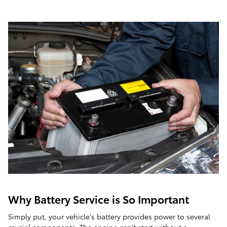
Why Battery Service is So Important
Simply put, your vehicle's battery provides power to several
crucial components. The engine can't start without a