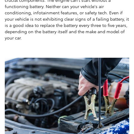
functioning battery. Neither can your vehicle's air
conditioning, infotainment features, or safety tech. Even if
your vehicle is not exhibiting clear signs of a failing battery, it
is a good idea to replace the battery every three to five years,
depending on the battery itself and the make and model of
your car.