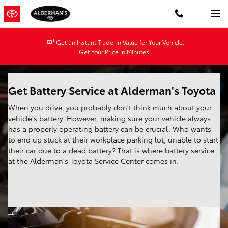
Battery Service
Skip to main content
Get an Instant Trade-In Value for Your Vehicle.
Get Your Price in Minutes
Get Battery Service at Alderman's Toyota
When you drive, you probably don't think much about your
vehicle's battery. However, making sure your vehicle always
has a properly operating battery can be crucial. Who wants
to end up stuck at their workplace parking lot, unable to start
their car due to a dead battery? That is where battery service
at the Alderman's Toyota Service Center comes in.