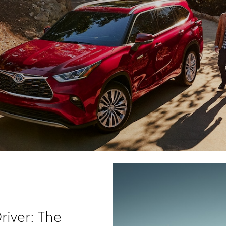
river: The