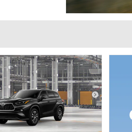
Next Photo