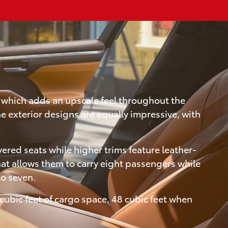
, which adds an upscale feel throughout the
e exterior designs are equally impressive, with
ered seats while higher trims feature leather-
at allows them to carry eight passengers while
to seven.
cubic feet of cargo space, 48 cubic feet when