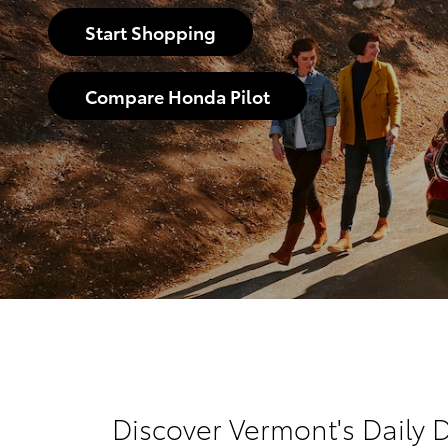
Start Shopping
Compare Honda Pilot
Discover Vermont's Daily D