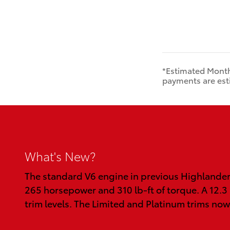
*Estimated Month
payments are esti
What's New?
The standard V6 engine in previous Highlander
265 horsepower and 310 lb-ft of torque. A 12.3
trim levels. The Limited and Platinum trims now