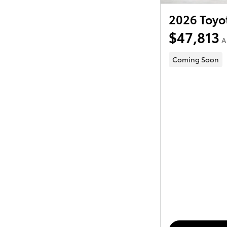
2026 Toyo
$47,813
A
Coming Soon