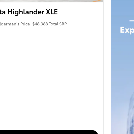
ta Highlander XLE
lderman's Price
$48,988 Total SRP