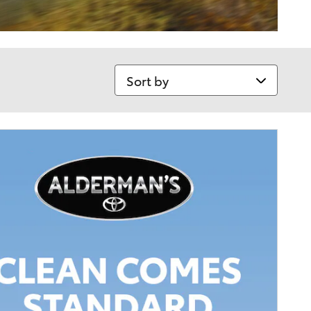
Sort by