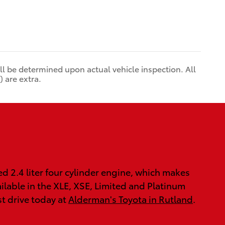
 be determined upon actual vehicle inspection. All
 are extra.
 2.4 liter four cylinder engine, which makes
ilable in the XLE, XSE, Limited and Platinum
st drive today at
Alderman's Toyota in Rutland
.