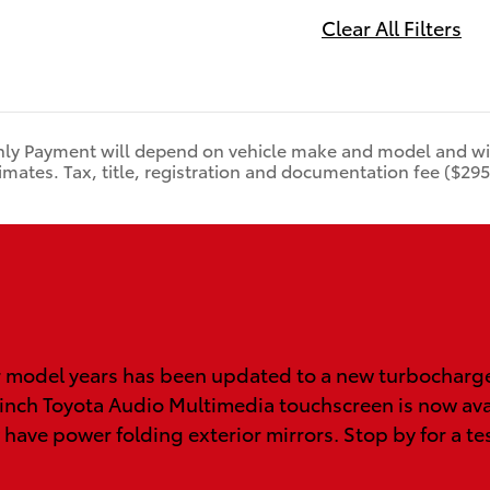
Clear All Filters
ly Payment will depend on vehicle make and model and will
mates. Tax, title, registration and documentation fee ($295)
 model years has been updated to a new turbocharged
 inch Toyota Audio Multimedia touchscreen is now ava
 have power folding exterior mirrors. Stop by for a te