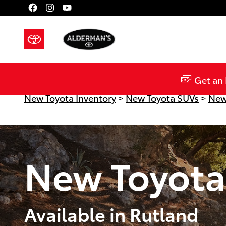
Skip to main content
Get an 
New Toyota Inventory
>
New Toyota SUVs
>
New
New Toyota
Available in Rutland