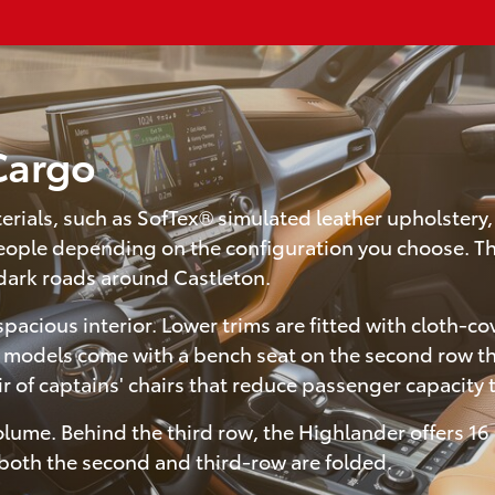
 Cargo
terials, such as SofTex® simulated leather upholstery
 people depending on the configuration you choose. Th
dark roads around Castleton.
cious interior. Lower trims are fitted with cloth-cov
 models come with a bench seat on the second row th
ir of captains' chairs that reduce passenger capacity 
lume. Behind the third row, the Highlander offers 16 
 both the second and third-row are folded.