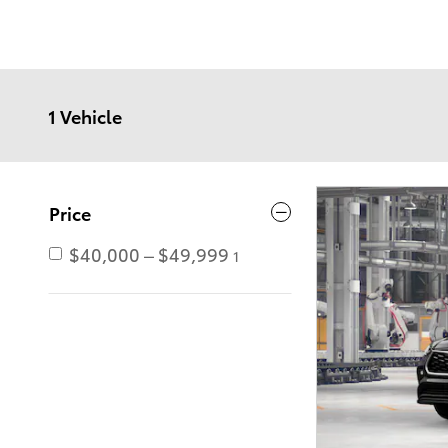
1 Vehicle
Price
$40,000 – $49,999
1