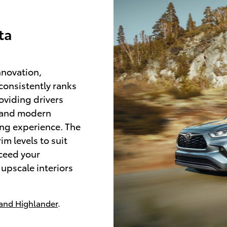
ta
nnovation,
 consistently ranks
roviding drivers
s and modern
ing experience. The
im levels to suit
xceed your
upscale interiors
and Highlander
.