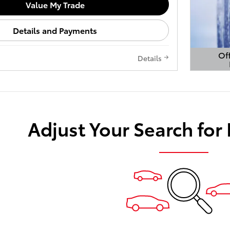
Value My Trade
Details and Payments
Off
Details
Open 
Adjust Your Search for