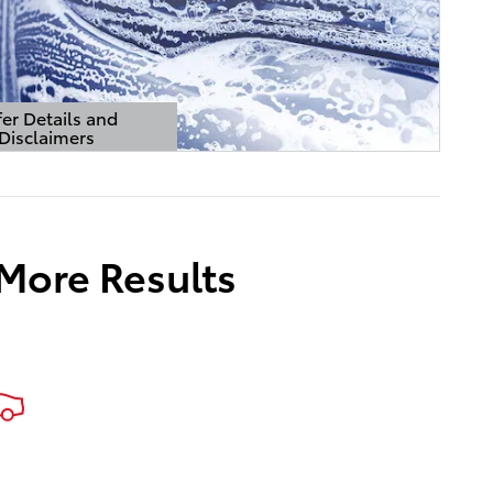
er Details and
Disclaimers
Details Modal
 More Results