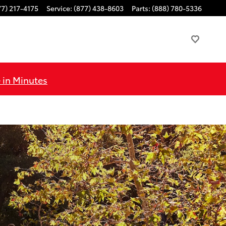
77) 217-4175
Service
:
(877) 438-8603
Parts
:
(888) 780-5336
 in Minutes