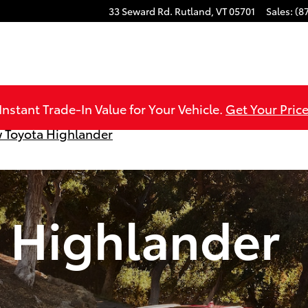
33 Seward Rd.
Rutland
,
VT
05701
Sales
:
(8
Instant Trade-In Value for Your Vehicle.
Get Your Price
 Toyota Highlander
 Highlander