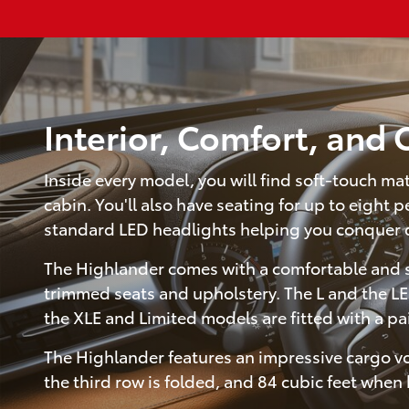
Interior, Comfort, and
Inside every model, you will find soft-touch ma
cabin. You'll also have seating for up to eight
standard LED headlights helping you conquer 
The Highlander comes with a comfortable and spa
trimmed seats and upholstery. The L and the LE
the XLE and Limited models are fitted with a pa
The Highlander features an impressive cargo vo
the third row is folded, and 84 cubic feet when