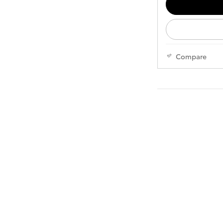
Compare