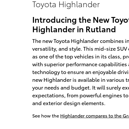
Toyota Highlander
Introducing the New Toyo
Highlander in Rutland
The new Toyota Highlander combines i
versatility, and style. This mid-size SUV
as one of the top vehicles in its class, p
with superior performance capabilitie
technology to ensure an enjoyable driv
new Highlander is available in various tr
your needs and budget. It will surely e
expectations, from powerful engines to 
and exterior design elements.
See how the
Highlander compares to the Gr