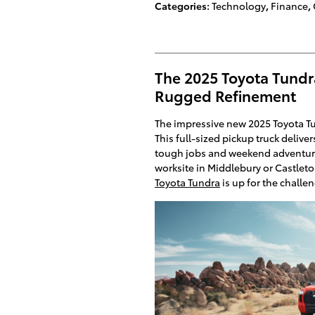
Categories
:
Technology
,
Finance
,
The 2025 Toyota Tundr
Rugged Refinement
The impressive new 2025 Toyota Tun
This full-sized pickup truck delive
tough jobs and weekend adventure
worksite in Middlebury or Castlet
Toyota Tundra
is up for the challe