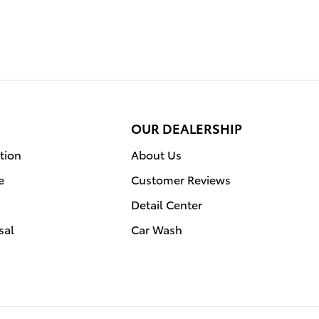
OUR DEALERSHIP
tion
About Us
e
Customer Reviews
Detail Center
sal
Car Wash