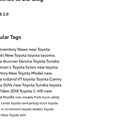
S 2.0
ular Tags
inventory
News
new Toyota
ls
New Toyota
toyota tacoma
ta 4runner
Service
Toyota Tundra
rman's Toyota Scion
new toyota
ntory
New Toyota Model
new
a rutland VT
toyota
Toyota Camry
ta SUVs
new Toyota Tundra
toyota
Video
2018 Toyota C-HR
new
a trucks
new models
Parts
truck safety
e center
toyota rav4
pickup truck
toyota
 in vt
vermont toyota dealers
Toyota
a
New Toyota SUV