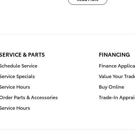
SERVICE & PARTS
FINANCING
Schedule Service
Finance Applica
Service Specials
Value Your Trad
Service Hours
Buy Online
Order Parts & Accessories
Trade-In Apprai
Service Hours