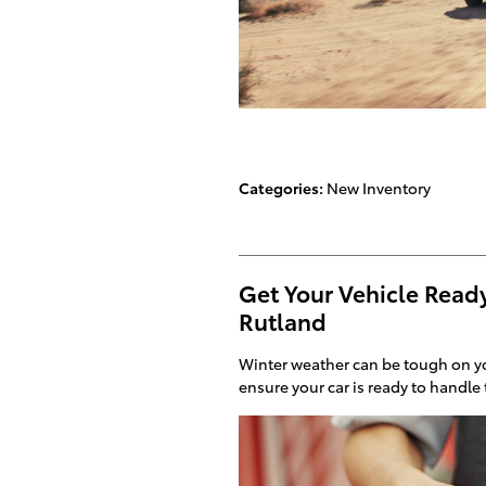
Categories
:
New Inventory
Get Your Vehicle Ready
Rutland
Winter weather can be tough on yo
ensure your car is ready to handle