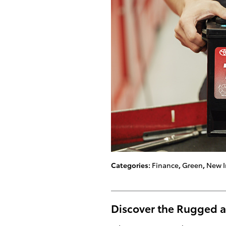
Categories
:
Finance
,
Green
,
New I
Discover the Rugged a