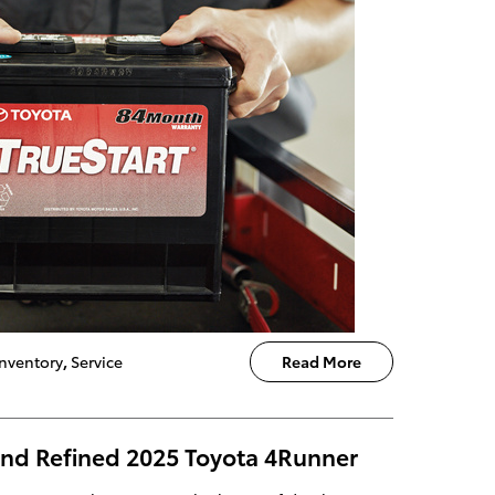
nventory
,
Service
Read More
nd Refined 2025 Toyota 4Runner