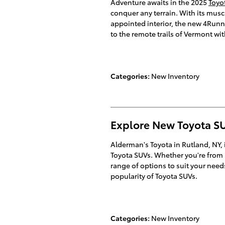
Adventure awaits in the 2025
Toyo
conquer any terrain. With its musc
appointed interior, the new 4Runner
to the remote trails of Vermont wi
Categories
:
New Inventory
Explore New Toyota SU
Alderman's Toyota in Rutland, NY, 
Toyota SUVs. Whether you're from M
range of options to suit your nee
popularity of Toyota SUVs.
Categories
:
New Inventory