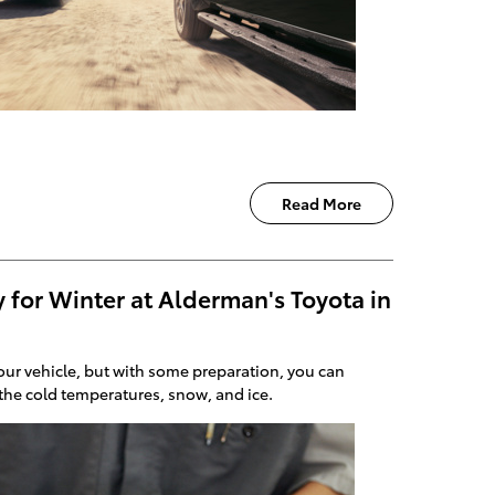
Read More
 for Winter at Alderman's Toyota in
ur vehicle, but with some preparation, you can
 the cold temperatures, snow, and ice.