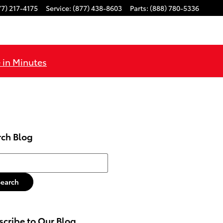
77) 217-4175
Service
:
(877) 438-8603
Parts
:
(888) 780-5336
 in Minutes
rch Blog
h Blog
Search
cribe to Our Blog