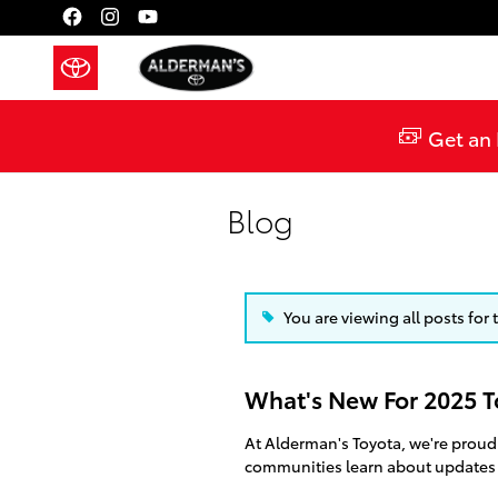
Skip to main content
Get an 
Blog
You are viewing all posts for
What's New For 2025 T
At Alderman's Toyota, we're proud
communities learn about updates