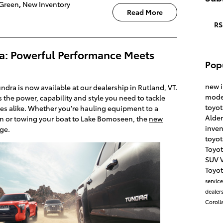
Green
,
New Inventory
Read More
RS
a: Powerful Performance Meets
Pop
new 
dra is now available at our dealership in Rutland, VT.
mode
rs the power, capability and style you need to tackle
toyo
s alike. Whether you're hauling equipment to a
Alde
on or towing your boat to Lake Bomoseen, the
new
inve
nge.
toyot
Toyo
SUV
Toyot
servic
dealers
Coroll