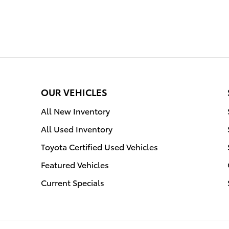
OUR VEHICLES
All New Inventory
All Used Inventory
Toyota Certified Used Vehicles
Featured Vehicles
Current Specials