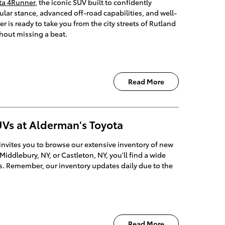
ta 4Runner
, the iconic SUV built to confidently
ular stance, advanced off-road capabilities, and well-
 is ready to take you from the city streets of Rutland
thout missing a beat.
Read More
Vs at Alderman's Toyota
invites you to browse our extensive inventory of new
iddlebury, NY, or Castleton, NY, you'll find a wide
ds. Remember, our inventory updates daily due to the
Read More