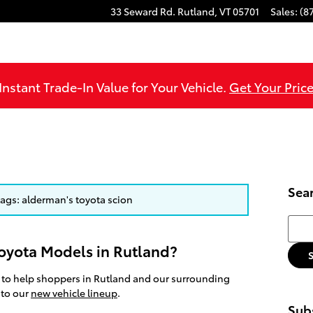
33 Seward Rd.
Rutland
,
VT
05701
Sales
:
(8
Instant Trade-In Value for Your Vehicle.
Get Your Price
Sea
 tags: alderman's toyota scion
Searc
oyota Models in Rutland?
 to help shoppers in Rutland and our surrounding
 to our
new vehicle lineup
.
Subs